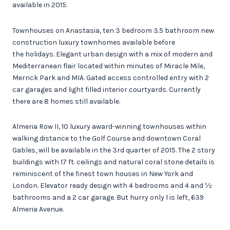
available in 2015.
Townhouses on Anastasia, ten 3 bedroom 3.5 bathroom new
construction luxury townhomes available before
the holidays. Elegant urban design with a mix of modern and
Mediterranean flair located within minutes of Miracle Mile,
Merrick Park and MIA. Gated access controlled entry with 2
car garages and light filled interior courtyards. Currently
there are 8 homes still available.
Almeria Row II, 10 luxury award-winning townhouses within
walking distance to the Golf Course and downtown Coral
Gables, will be available in the 3rd quarter of 2015. The 2 story
buildings with 17 ft. ceilings and natural coral stone details is
reminiscent of the finest town houses in New York and
London. Elevator ready design with 4 bedrooms and 4 and ½
bathrooms and a 2 car garage. But hurry only 1 is left, 639
Almeria Avenue.