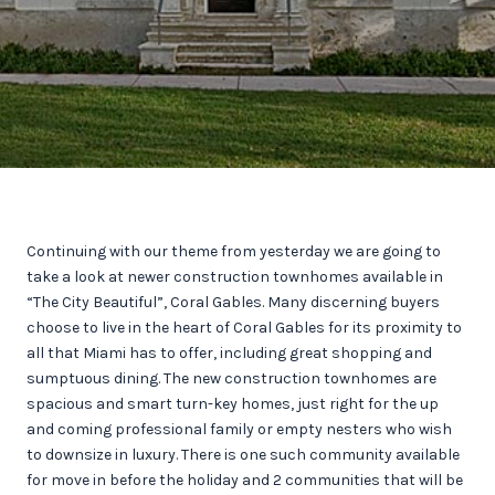
Continuing with our theme from yesterday we are going to
take a look at newer construction townhomes available in
“The City Beautiful”, Coral Gables. Many discerning buyers
choose to live in the heart of Coral Gables for its proximity to
all that Miami has to offer, including great shopping and
sumptuous dining. The new construction townhomes are
spacious and smart turn-key homes, just right for the up
and coming professional family or empty nesters who wish
to downsize in luxury. There is one such community available
for move in before the holiday and 2 communities that will be