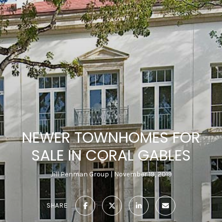
NEWER TOWNHOMES FOR
SALE IN CORAL GABLES
Jill Penman Group
November 19, 2019
SHARE