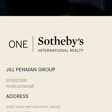
JILL PENMAN GROUP
305.807.9199
[email protected]
ADDRESS
3560 MAIN HWY COCONUT GROVE