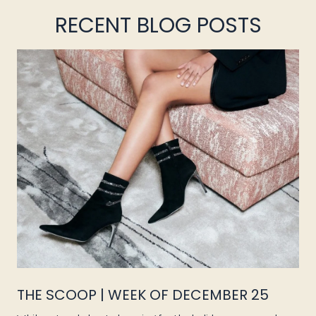
RECENT BLOG POSTS
THE SCOOP | WEEK OF DECEMBER 25