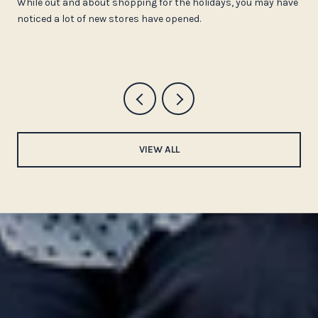
While out and about shopping for the holidays, you may have
noticed a lot of new stores have opened.
VIEW ALL