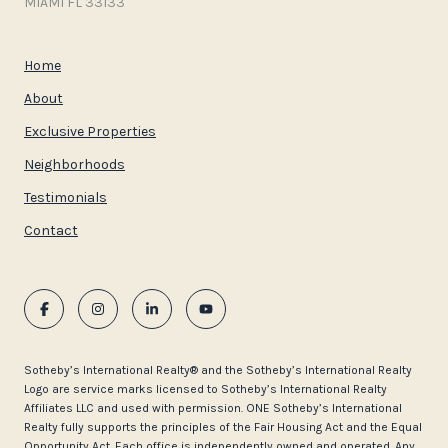
MIAMI FL 33133
Home
About
Exclusive Properties
Neighborhoods
Testimonials
Contact
​​​​​Sotheby’s International Realty®️ and the Sotheby’s International Realty
Logo are service marks licensed to Sotheby’s International Realty
Affiliates LLC and used with permission. ONE Sotheby’s International
Realty fully supports the principles of the Fair Housing Act and the Equal
Opportunity Act. Each office is independently owned and operated. Any