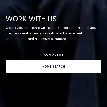
WORK WITH US
We provide our clients with unparalleled customer service,
openness and honesty, smooth and transparent
transactions, and maximum commercial
CONTACT US
HOME SEARCH