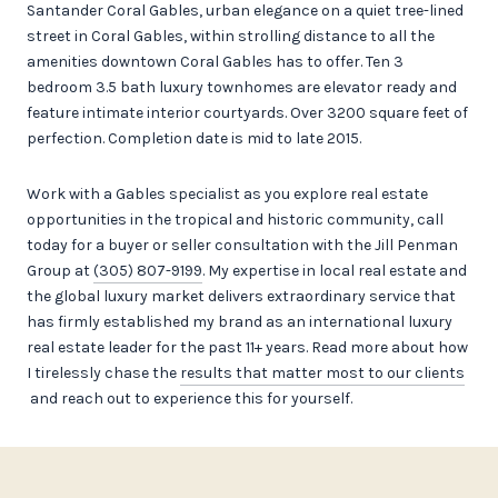
Santander Coral Gables, urban elegance on a quiet tree-lined
street in Coral Gables, within strolling distance to all the
amenities downtown Coral Gables has to offer. Ten 3
bedroom 3.5 bath luxury townhomes are elevator ready and
feature intimate interior courtyards. Over 3200 square feet of
perfection. Completion date is mid to late 2015.
Work with a Gables specialist as you explore real estate
opportunities in the tropical and historic community, call
today for a buyer or seller consultation with the Jill Penman
Group at
(305) 807-9199
. My expertise in local real estate and
the global luxury market delivers extraordinary service that
has firmly established my brand as an international luxury
real estate leader for the past 11+ years. Read more about how
I tirelessly chase the
results that matter most to our clients
and reach out to experience this for yourself.