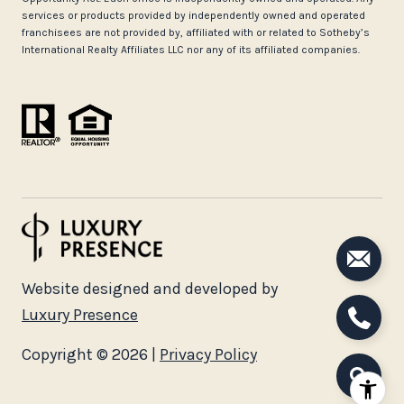
services or products provided by independently owned and operated
franchisees are not provided by, affiliated with or related to Sotheby’s
International Realty Affiliates LLC nor any of its affiliated companies.
Website designed and developed by
Luxury Presence
Copyright ©
2026
|
Privacy Policy