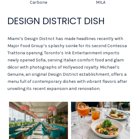
Carbone
MILA
DESIGN DISTRICT DISH
Miami’s Design District has made headlines recently with
Major Food Group’s splashy soirée for its second Contessa
Trattoria opening. Toronto’s Ink Entertainment imports
newly opened Sofia, serving Italian comfort food and glam
décor with photographs of Hollywood royalty. Michael’s
Genuine, an original Design District establishment, offers a
menu full of contemporary dishes with vibrant flavors after
unveiling its recent expansion and renovation.