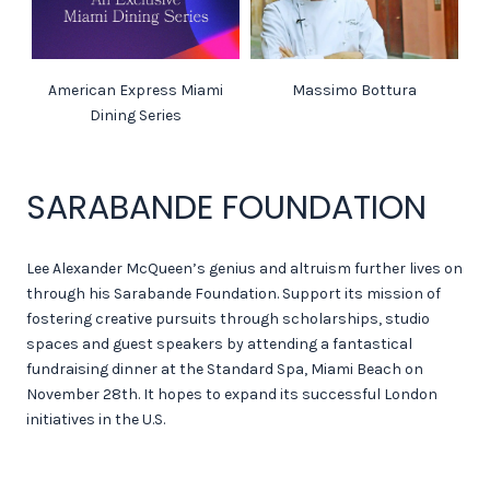
American Express Miami
Massimo Bottura
Dining Series
SARABANDE FOUNDATION
Lee Alexander McQueen’s genius and altruism further lives on
through his Sarabande Foundation. Support its mission of
fostering creative pursuits through scholarships, studio
spaces and guest speakers by attending a fantastical
fundraising dinner at the Standard Spa, Miami Beach on
November 28th. It hopes to expand its successful London
initiatives in the U.S.