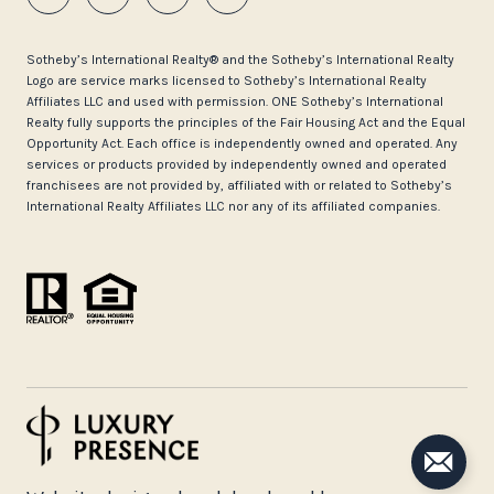
​​​​​Sotheby’s International Realty®️ and the Sotheby’s International Realty
Logo are service marks licensed to Sotheby’s International Realty
Affiliates LLC and used with permission. ONE Sotheby’s International
Realty fully supports the principles of the Fair Housing Act and the Equal
Opportunity Act. Each office is independently owned and operated. Any
services or products provided by independently owned and operated
franchisees are not provided by, affiliated with or related to Sotheby’s
International Realty Affiliates LLC nor any of its affiliated companies.