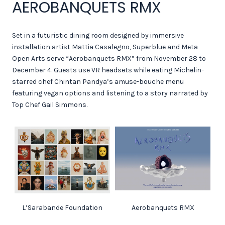
AEROBANQUETS RMX
Set in a futuristic dining room designed by immersive
installation artist Mattia Casalegno, Superblue and Meta
Open Arts serve “Aerobanquets RMX” from November 28 to
December 4. Guests use VR headsets while eating Michelin-
starred chef Chintan Pandya’s amuse-bouche menu
featuring vegan options and listening to a story narrated by
Top Chef Gail Simmons.
L’Sarabande Foundation
Aerobanquets RMX