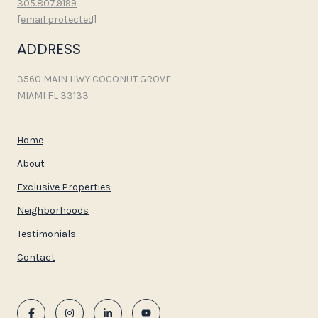
305.807.9199
[email protected]
ADDRESS
3560 MAIN HWY COCONUT GROVE
MIAMI FL 33133
Home
About
Exclusive Properties
Neighborhoods
Testimonials
Contact