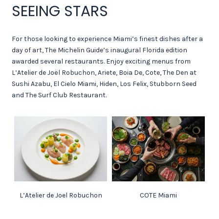
SEEING STARS
For those looking to experience Miami’s finest dishes after a
day of art, The Michelin Guide’s inaugural Florida edition
awarded several restaurants. Enjoy exciting menus from
L’Atelier de Joël Robuchon, Ariete, Boia De, Cote, The Den at
Sushi Azabu, El Cielo Miami, Hiden, Los Felix, Stubborn Seed
and The Surf Club Restaurant.
L’Atelier de Joel Robuchon
COTE Miami