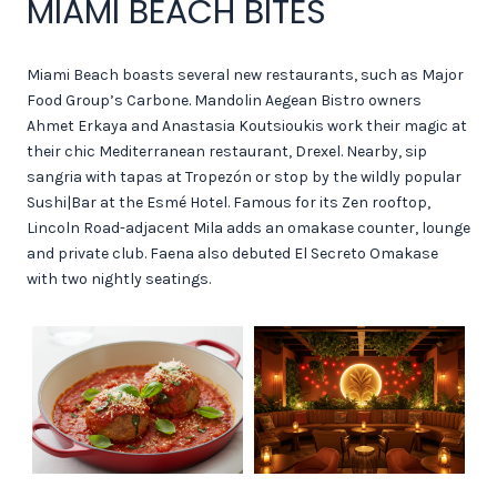
MIAMI BEACH BITES
Miami Beach boasts several new restaurants, such as Major
Food Group’s Carbone. Mandolin Aegean Bistro owners
Ahmet Erkaya and Anastasia Koutsioukis work their magic at
their chic Mediterranean restaurant, Drexel. Nearby, sip
sangria with tapas at Tropezón or stop by the wildly popular
Sushi|Bar at the Esmé Hotel. Famous for its Zen rooftop,
Lincoln Road-adjacent Mila adds an omakase counter, lounge
and private club. Faena also debuted El Secreto Omakase
with two nightly seatings.