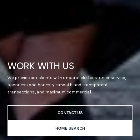
WORK WITH US
We provide our clients with unparalleled customer service,
openness and honesty, smooth and transparent
transactions, and maximum commercial
CONTACT US
HOME SEARCH