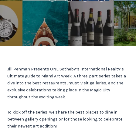
Jill Penman Presents ONE Sotheby’s International Realty’s
ultimate guide to Miami Art Week! A three-part series takes a
dive into the best restaurants, must-visit galleries, and the
exclusive celebrations taking place in the Magic City
throughout the exciting week.
To kick off the series, we share the best places to dine in
between gallery openings or for those looking to celebrate
their newest art addition!