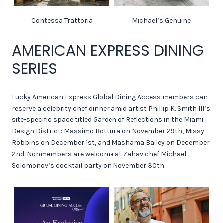
Contessa Trattoria
Michael’s Genuine
AMERICAN EXPRESS DINING
SERIES
Lucky American Express Global Dining Access members can
reserve a celebrity chef dinner amid artist Phillip K. Smith III’s
site-specific space titled Garden of Reflections in the Miami
Design District: Massimo Bottura on November 29th, Missy
Robbins on December 1st, and Mashama Bailey on December
2nd. Nonmembers are welcome at Zahav chef Michael
Solomonov’s cocktail party on November 30th.