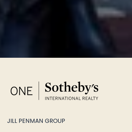
JILL PENMAN GROUP