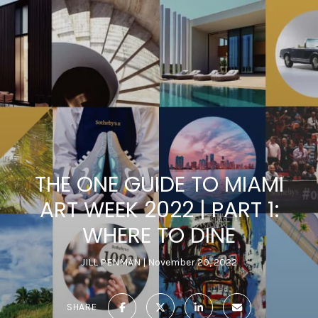
THE ONE GUIDE TO MIAMI
ART WEEK 2022 | PART 1:
WHERE TO DINE
JILL PENMAN
November 20, 2022
SHARE