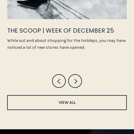
THE SCOOP | WEEK OF DECEMBER 25
While out and about shopping for the holidays, you may have
noticed a lot of new stores have opened.
VIEW ALL