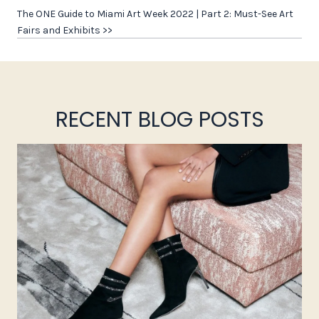
The ONE Guide to Miami Art Week 2022 | Part 2: Must-See Art
Fairs and Exhibits >>
RECENT BLOG POSTS