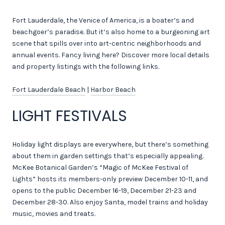
Fort Lauderdale, the Venice of America, is a boater’s and
beachgoer’s paradise. But it’s also home to a burgeoning art
scene that spills over into art-centric neighborhoods and
annual events. Fancy living here? Discover more local details
and property listings with the following links.
Fort Lauderdale Beach
|
Harbor Beach
LIGHT FESTIVALS
Holiday light displays are everywhere, but there’s something
about them in garden settings that’s especially appealing.
McKee Botanical Garden’s “Magic of McKee Festival of
Lights” hosts its members-only preview December 10-11, and
opens to the public December 16-19, December 21-23 and
December 28-30. Also enjoy Santa, model trains and holiday
music, movies and treats.