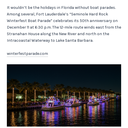
It wouldn’t be the holidays in Florida without boat parades.
Among several, Fort Lauderdale’s “Seminole Hard Rock
Winterfest Boat Parade” celebrates its 50th anniversary on
December 11 at 6:30 p.m. The 12-mile route winds east from the
Stranahan House along the New River and north on the
Intracoastal Waterway to Lake Santa Barbara.
winterfestparade.com