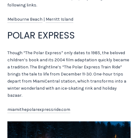
following links.
Melbourne Beach
|
Merritt Island
POLAR EXPRESS
Though “The Polar Express” only dates to 1985, the beloved
children’s book and its 2004 film adaptation quickly became
a tradition. The Brightline’s “The Polar Express Train Ride”
brings the tale to life from December 11-30. One-hour trips
depart from MiamiCentral station, which transforms into a
winter wonderland with an ice-skating rink and holiday
bazaar.
miamithepolarexpressride.com