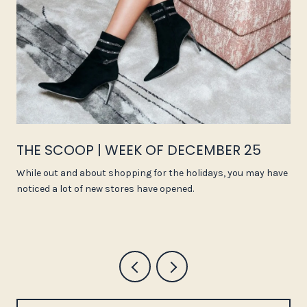
THE SCOOP | WEEK OF DECEMBER 25
While out and about shopping for the holidays, you may have
noticed a lot of new stores have opened.