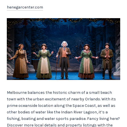
henegarcenter.com
Melbourne balances the historic charm of a small beach
town with the urban excitement of nearby Orlando. With its
prime oceanside location along the Space Coast, as well as
other bodies of water like the Indian River Lagoon, it’s a
fishing, boating and water sports paradise. Fancy living here?
Discover more local details and property listings with the