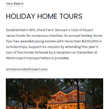
Vero Beach
HOLIDAY HOME TOURS
Established in 1913, the G.F.W.C. Woman’s Club of Stuart
raises funds for numerous charities. Its annual Holiday Home
Tour has awarded young women with more than $300,000 in
scholarships. Support its mission by attending this year’s
tour of five homes followed by a reception on December 12.
Motorcoach transportation is provided.
womansclubofstuart.com