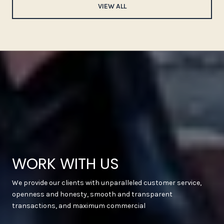
VIEW ALL
WORK WITH US
We provide our clients with unparalleled customer service,
openness and honesty, smooth and transparent
transactions, and maximum commercial