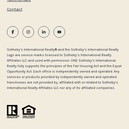
Contact
​​​​​Sotheby’s International Realty®️ and the Sotheby’s International Realty
Logo are service marks licensed to Sotheby’s International Realty
Affiliates LLC and used with permission. ONE Sotheby’s International
Realty fully supports the principles of the Fair Housing Act and the Equal
Opportunity Act. Each office is independently owned and operated. Any
services or products provided by independently owned and operated
franchisees are not provided by, affiliated with or related to Sotheby’s
International Realty Affiliates LLC nor any of its affiliated companies.