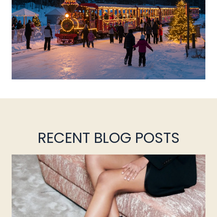
RECENT BLOG POSTS