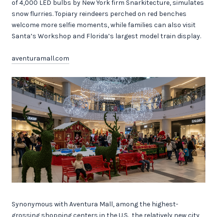
of 4,000 LED bulbs by New York firm Snarkitecture, simulates
snow flurries. Topiary reindeers perched on red benches
welcome more selfie moments, while families can also visit
Santa’s Workshop and Florida’s largest model train display.
aventuramall.com
Synonymous with Aventura Mall, among the highest-
grossing shopping centers in the U.S., the relatively new city