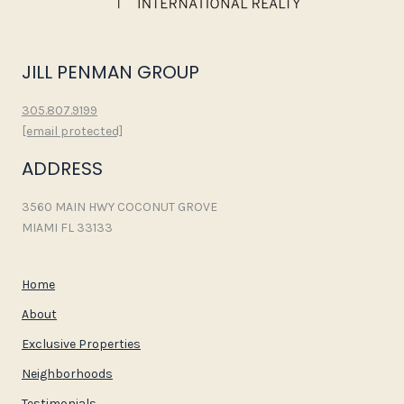
JILL PENMAN GROUP
305.807.9199
[email protected]
ADDRESS
3560 MAIN HWY COCONUT GROVE
MIAMI FL 33133
Home
About
Exclusive Properties
Neighborhoods
Testimonials