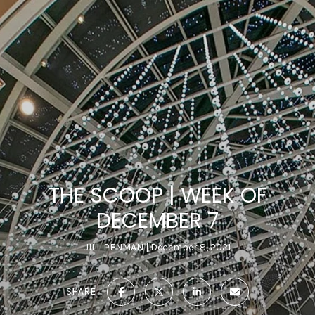
THE SCOOP | WEEK OF
DECEMBER 7
JILL PENMAN
December 8, 2021
SHARE