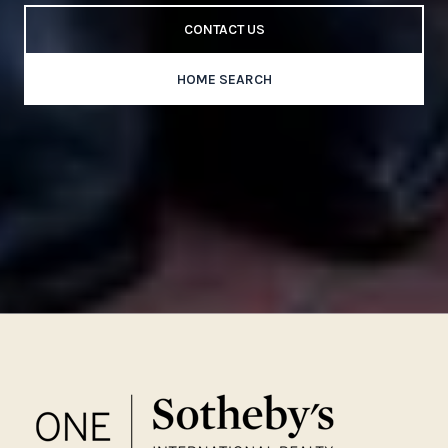
CONTACT US
HOME SEARCH