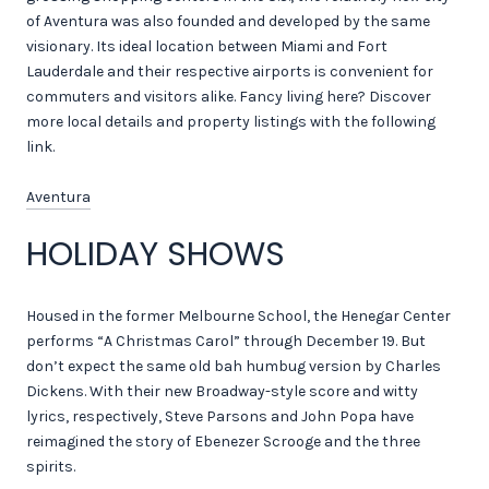
of Aventura was also founded and developed by the same
visionary. Its ideal location between Miami and Fort
Lauderdale and their respective airports is convenient for
commuters and visitors alike. Fancy living here? Discover
more local details and property listings with the following
link.
Aventura
HOLIDAY SHOWS
Housed in the former Melbourne School, the Henegar Center
performs “A Christmas Carol” through December 19. But
don’t expect the same old bah humbug version by Charles
Dickens. With their new Broadway-style score and witty
lyrics, respectively, Steve Parsons and John Popa have
reimagined the story of Ebenezer Scrooge and the three
spirits.