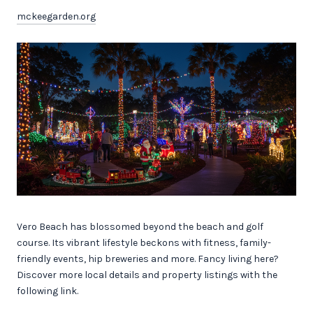
mckeegarden.org
Vero Beach has blossomed beyond the beach and golf
course. Its vibrant lifestyle beckons with fitness, family-
friendly events, hip breweries and more. Fancy living here?
Discover more local details and property listings with the
following link.