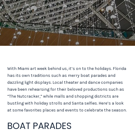
With Miami art week behind us, it’s on to the holidays. Florida
has its own traditions such as merry boat parades and
dazzling light displays. Local theater and dance companies
have been rehearsing for their beloved productions such as
“The Nutcracker,” while malls and shopping districts are
bustling with holiday strolls and Santa selfies. Here’s a look
at some favorites places and events to celebrate the season.
BOAT PARADES