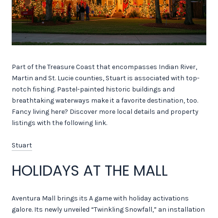
Part of the Treasure Coast that encompasses Indian River,
Martin and St. Lucie counties, Stuart is associated with top-
notch fishing. Pastel-painted historic buildings and
breathtaking waterways make it a favorite destination, too.
Fancy living here? Discover more local details and property
listings with the following link.
Stuart
HOLIDAYS AT THE MALL
Aventura Mall brings its A game with holiday activations
galore. Its newly unveiled “Twinkling Snowfall,” an installation