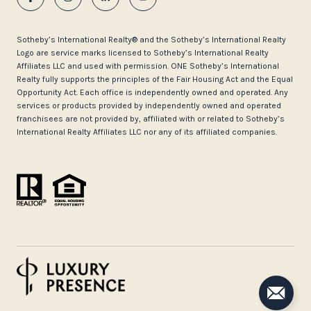
​​​​​Sotheby’s International Realty®️ and the Sotheby’s International Realty
Logo are service marks licensed to Sotheby’s International Realty
Affiliates LLC and used with permission. ONE Sotheby’s International
Realty fully supports the principles of the Fair Housing Act and the Equal
Opportunity Act. Each office is independently owned and operated. Any
services or products provided by independently owned and operated
franchisees are not provided by, affiliated with or related to Sotheby’s
International Realty Affiliates LLC nor any of its affiliated companies.