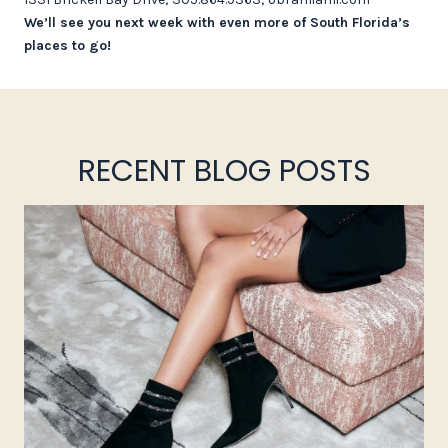
We’ll see you next week with even more of South Florida’s
places to go!
RECENT BLOG POSTS