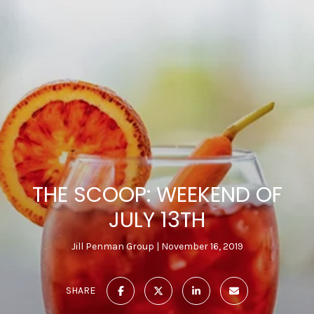
THE SCOOP: WEEKEND OF
JULY 13TH
Jill Penman Group
November 16, 2019
SHARE