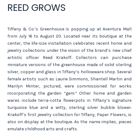
REED GROWS
Tiffany & Co.’s Greenhouse is popping up at Aventura Mall
from July 16 to August 20. Located near its boutique at the
center, the life-size installation celebrates recent home and
jewelry collections under the vision of the brand’s new chief
artistic officer Reed Krakoff. Collectors can purchase
miniature versions of the greenhouse made of solid sterling
silver, copper and glass in Tiffany’s hollowware shop. Several
female artists such as Laurie Simmons, Shantell Martin and
Marilyn Minter, pictured, were commissioned for works
incorporating the garden “gem.” Other home and garden
wares include terra-cotta flowerpots in Tiffany’s signature
turquoise blue and a witty, sterling silver bubble blower.
Krakoff’s first jewelry collection for Tiffany, Paper Flowers, is
also on display at the boutique. As the name implies, pieces
emulate childhood arts and crafts.