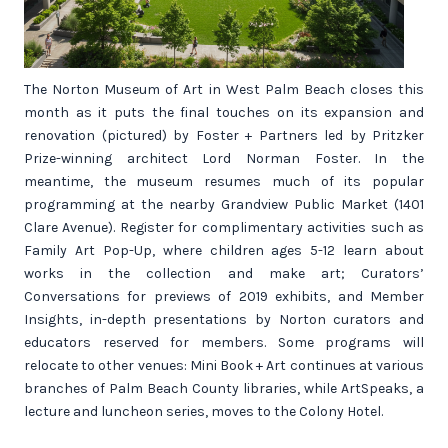
The Norton Museum of Art in West Palm Beach closes this
month as it puts the final touches on its expansion and
renovation (pictured) by Foster + Partners led by Pritzker
Prize-winning architect Lord Norman Foster. In the
meantime, the museum resumes much of its popular
programming at the nearby Grandview Public Market (1401
Clare Avenue). Register for complimentary activities such as
Family Art Pop-Up, where children ages 5-12 learn about
works in the collection and make art; Curators’
Conversations for previews of 2019 exhibits, and Member
Insights, in-depth presentations by Norton curators and
educators reserved for members. Some programs will
relocate to other venues: Mini Book + Art continues at various
branches of Palm Beach County libraries, while ArtSpeaks, a
lecture and luncheon series, moves to the Colony Hotel.