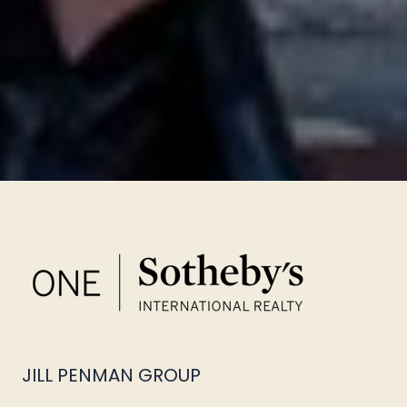
JILL PENMAN GROUP