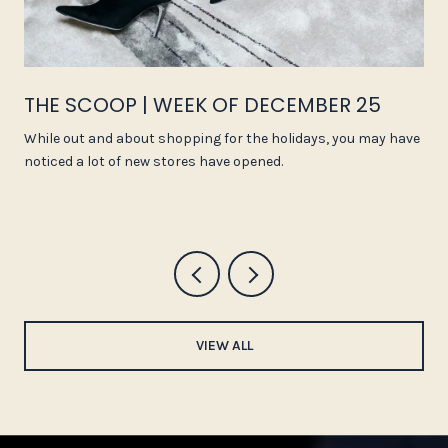
THE SCOOP | WEEK OF DECEMBER 25
While out and about shopping for the holidays, you may have
noticed a lot of new stores have opened.
VIEW ALL