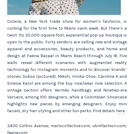
Coterie, a New York trade show for women’s fashions, is
coming for the first time to Miami swim week. But there’s a
twist. Its 20,000-square-foot, experiential pop-up boutique is
open to the public. Forty vendors are selling new and vintage
apparel and accessories, beauty products, and home and
design at Faena Bazaar in Miami Beach through July 18. Five
walls reveal different scenarios with augmented reality
technology for Instagram moments and to discover brands’
stories. Suboo (pictured), Mikoh, Innika Choo, Carolina K and
Sinesia Karol are among the buy now/wear now selection. A
vintage section offers Hermès handbags and Nineties-era
Versace, among 100 designers, while a Colombian showcase
highlights new pieces by emerging designers. Enjoy mini
facials, dry hair styling and other fun perks. Find details
here
.
3400 Collins Avenue; mariscollective.com; ubmfashion.com;
faena.com