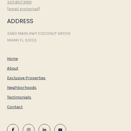
305.807.9199
[email protected]
ADDRESS
3560 MAIN HWY COCONUT GROVE
MIAMI FL 33133
Home
About
Exclusive Properties
Neighborhoods
Testimonials
Contact