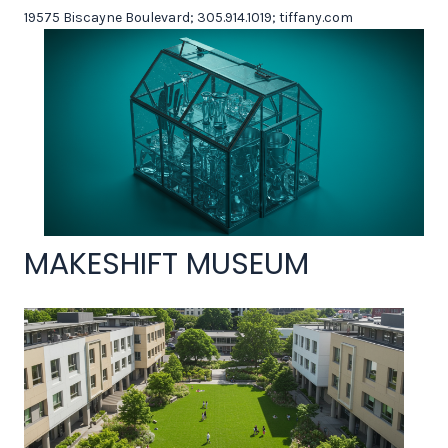
19575 Biscayne Boulevard; 305.914.1019; tiffany.com
MAKESHIFT MUSEUM