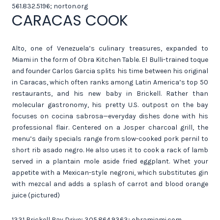
561.832.5196; norton.org
CARACAS COOK
Alto, one of Venezuela’s culinary treasures, expanded to
Miami in the form of Obra Kitchen Table. El Bulli-trained toque
and founder Carlos Garcia splits his time between his original
in Caracas, which often ranks among Latin America’s top 50
restaurants, and his new baby in Brickell. Rather than
molecular gastronomy, his pretty U.S. outpost on the bay
focuses on cocina sabrosa—everyday dishes done with his
professional flair. Centered on a Josper charcoal grill, the
menu’s daily specials range from slow-cooked pork pernil to
short rib asado negro. He also uses it to cook a rack of lamb
served in a plantain mole aside fried eggplant. Whet your
appetite with a Mexican-style negroni, which substitutes gin
with mezcal and adds a splash of carrot and blood orange
juice (pictured)
1331 Brickell Bay Drive; 305.864.9363; obramiami.com