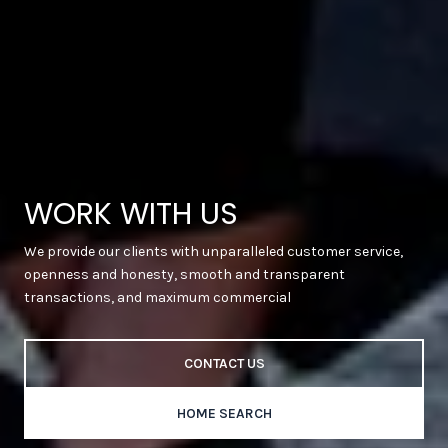
WORK WITH US
We provide our clients with unparalleled customer service,
openness and honesty, smooth and transparent
transactions, and maximum commercial
CONTACT US
HOME SEARCH