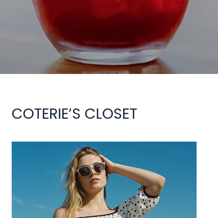
COTERIE’S CLOSET