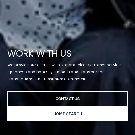
WORK WITH US
We provide our clients with unparalleled customer service,
openness and honesty, smooth and transparent
transactions, and maximum commercial
CONTACT US
HOME SEARCH