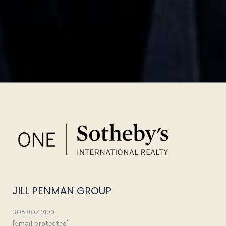
JILL PENMAN GROUP
305.807.9199
[email protected]