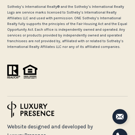
​​​​​Sotheby’s International Realty®️ and the Sotheby’s International Realty
Logo are service marks licensed to Sotheby’s International Realty
Affiliates LLC and used with permission. ONE Sotheby’s International
Realty fully supports the principles of the Fair Housing Act and the Equal
Opportunity Act. Each office is independently owned and operated. Any
services or products provided by independently owned and operated
franchisees are not provided by, affiliated with or related to Sotheby’s
International Realty Affiliates LLC nor any of its affiliated companies.
Website designed and developed by