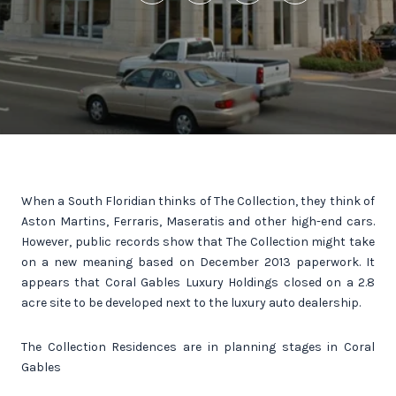
When a South Floridian thinks of The Collection, they think of
Aston Martins, Ferraris, Maseratis and other high-end cars.
However, public records show that The Collection might take
on a new meaning based on December 2013 paperwork. It
appears that Coral Gables Luxury Holdings closed on a 2.8
acre site to be developed next to the luxury auto dealership.
The Collection Residences are in planning stages in Coral
Gables