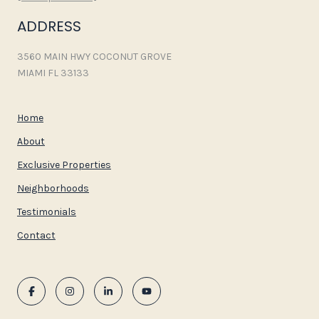
ADDRESS
3560 MAIN HWY COCONUT GROVE
MIAMI FL 33133
Home
About
Exclusive Properties
Neighborhoods
Testimonials
Contact