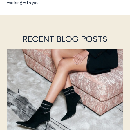
working with you.
RECENT BLOG POSTS