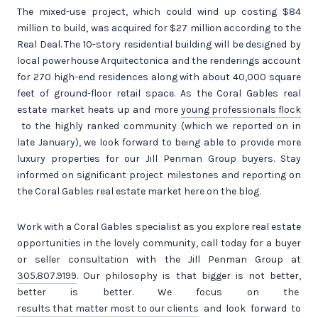
The mixed-use project, which could wind up costing $84
million to build, was acquired for $27 million according to the
Real Deal. The 10-story residential building will be designed by
local powerhouse Arquitectonica and the renderings account
for 270 high-end residences along with about 40,000 square
feet of ground-floor retail space. As the Coral Gables real
estate market heats up and more
young professionals flock
to the highly ranked community (which we reported on in
late January), we look forward to being able to provide more
luxury properties for our Jill Penman Group buyers. Stay
informed on significant project milestones and reporting on
the Coral Gables real estate market here on the blog.
Work with a Coral Gables specialist as you explore real estate
opportunities in the lovely community, call today for a buyer
or seller consultation with the Jill Penman Group at
305.807.9199
. Our philosophy is that bigger is not better,
better is better. We focus on the
results that matter most to our clients
and look forward to