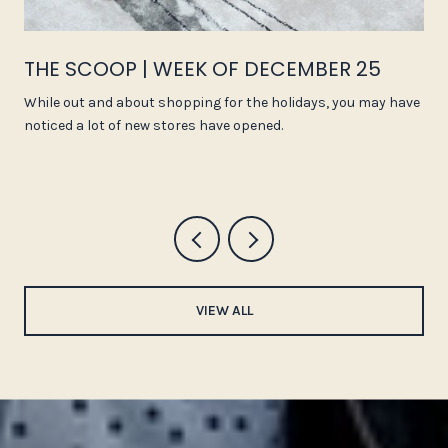
THE SCOOP | WEEK OF DECEMBER 25
While out and about shopping for the holidays, you may have
noticed a lot of new stores have opened.
VIEW ALL