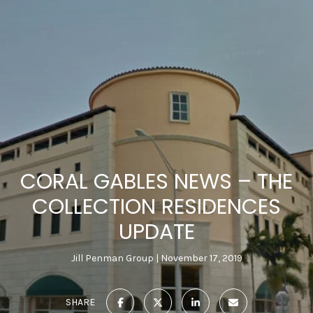
CORAL GABLES NEWS – THE
COLLECTION RESIDENCES
UPDATE
Jill Penman Group
November 17, 2019
SHARE