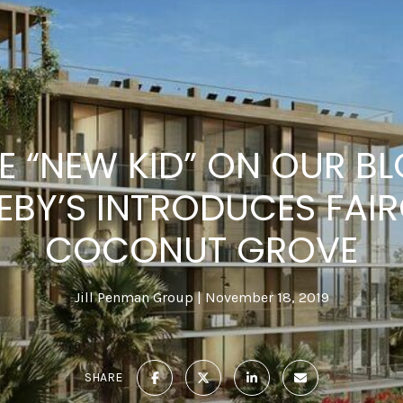
HE “NEW KID” ON OUR B
EBY’S INTRODUCES FAIR
COCONUT GROVE
Jill Penman Group
November 18, 2019
SHARE