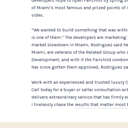
developers hope to open Fairchild by spring 20
of Miami’s most famous and prized points of in
sides.
“We wanted to build something that was withi
is one of them.” The developers are marketing 
market slowdown in Miami, Rodriguez said he fe
Miami, are veterans of the Related Group who 
Development, and with it the Fairchild condom
has since gotten them approved, Rodriguez sa
Work with an experienced and trusted luxury C
Call today for a buyer or seller consultation w
delivers extraordinary service that has firmly 
I tirelessly chase the
results that matter most t