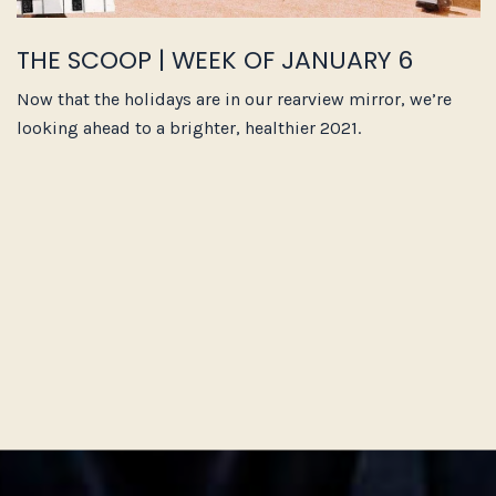
THE SCOOP | WEEK OF JANUARY 6
Now that the holidays are in our rearview mirror, we’re
looking ahead to a brighter, healthier 2021.