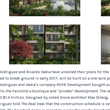
Rodriguez and Ricardo Vadia have unveiled their plans for the
ed to break ground in early 2017, will be built on a one-acre p
Rodriguez and Vadia’s company ROVR Development bought out t
alls the Fairchild a boutique and “private” development. The r
at $1.4 million. Designed by noted Grove architect Max Strang, 
Rodriguez told The Real Deal that the construction schedule is 