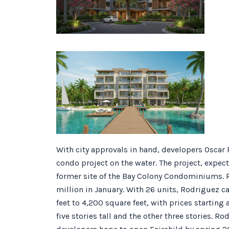
With city approvals in hand, developers Oscar 
condo project on the water. The project, expect
former site of the Bay Colony Condominiums. 
million in January. With 26 units, Rodriguez c
feet to 4,200 square feet, with prices starting 
five stories tall and the other three stories. 