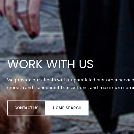
WORK WITH US
We provide our clients with unparalleled customer servic
smooth and transparent transactions, and maximum com
CONTACT US
HOME SEARCH