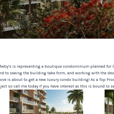
by’s is representing a boutique condominium planned for Co
ard to seeing the building take form, and working with the dev
ve is about to get a new luxury condo building! As a Top Pro
ect so call me today if you have interest as this is bound to s