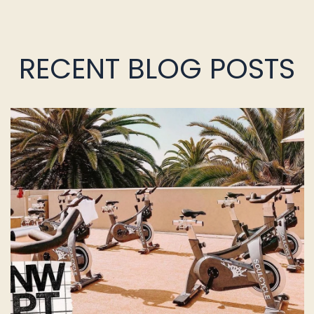
RECENT BLOG POSTS