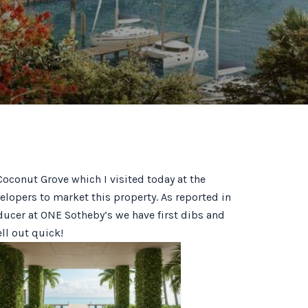
conut Grove which I visited today at the
elopers to market this property. As reported in
ducer at ONE Sotheby’s we have first dibs and
ell out quick!