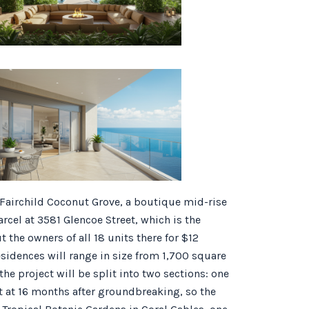
 Fairchild Coconut Grove, a boutique mid-rise
arcel at 3581 Glencoe Street, which is the
he owners of all 18 units there for $12
esidences will range in size from 1,700 square
the project will be split into two sections: one
set at 16 months after groundbreaking, so the