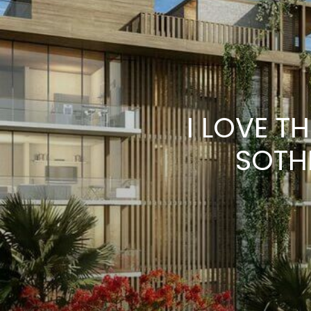
I LOVE T
SOTH