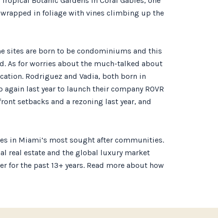
 Tropical Botanic Gardens in Coral Gables, one
 wrapped in foliage with vines climbing up the
me sites are born to be condominiums and this
aid. As for worries about the much-talked about
ocation. Rodriguez and Vadia, both born in
p again last year to launch their company ROVR
ont setbacks and a rezoning last year, and
ties in Miami’s most sought after communities.
cal real estate and the global luxury market
ader for the past 13+ years. Read more about how