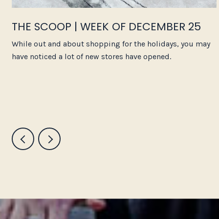
THE SCOOP | WEEK OF DECEMBER 25
While out and about shopping for the holidays, you may
have noticed a lot of new stores have opened.