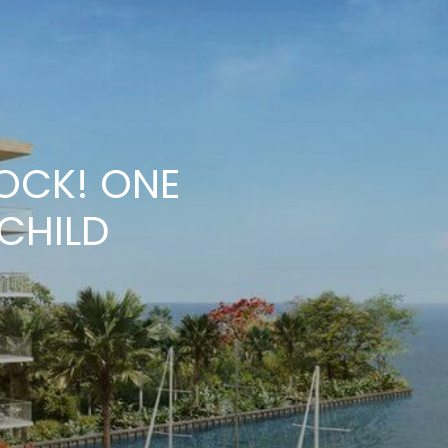
LOCK! ONE
CHILD