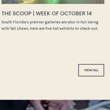
THE SCOOP | WEEK OF OCTOBER 14
South Florida’s premier galleries are also in full swing
with fall shows. Here are five hot exhibits to check out.
VIEW ALL