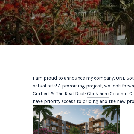
I am proud to announce my company, ONE Sothe
actual site! A promising project, we look forw
Curbed & The Real Deal:
Click here
Coconut Gro
have priority access to pricing and the new proj