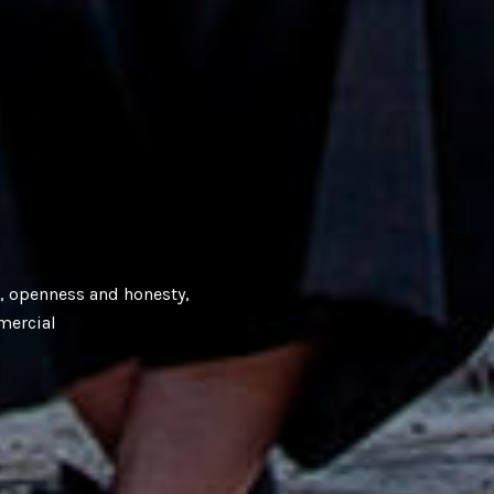
e, openness and honesty,
mercial