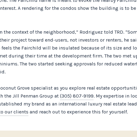
18. The Fairchild name is meant to evoke the nearby Fairchild
terest. A rendering for the condos show the building is to be
n the context of the neighborhood,” Rodriguez told TRD. “So
their project toward end-users, not investors or renters, he s
els the Fairchild will be insulated because of its size and l
met during their time at the development firm. The two met u
iniums. The two started seeking approvals for reduced waterfr
id.
oconut Grove specialist as you explore real estate opportuni
ith the Jill Penman Group at
(305) 807-9199
. My expertise in lo
established my brand as an international luxury real estate le
o our clients
and reach out to experience this for yourself.