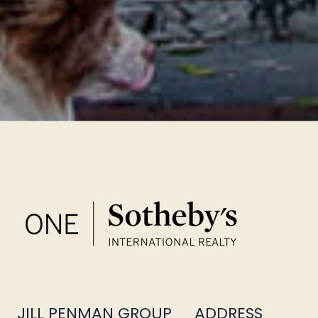
JILL PENMAN GROUP
ADDRESS