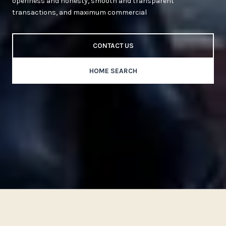
openness and honesty, smooth and transparent
transactions, and maximum commercial
CONTACT US
HOME SEARCH