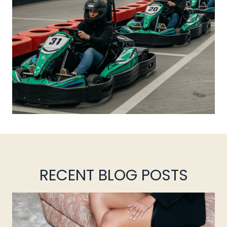
RECENT BLOG POSTS