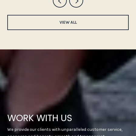
VIEW ALL
WORK WITH US
We provide our clients with unparalleled customer service,