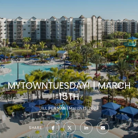
MYTOWNTUESDAY! | MARCH
15TH
JILL PENMAN
March 15, 2022
SHARE