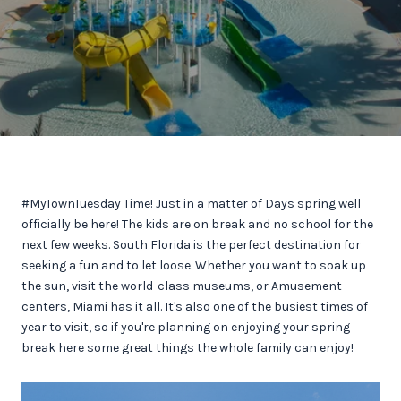
#MyTownTuesday Time! Just in a matter of Days spring well
officially be here! The kids are on break and no school for the
next few weeks. South Florida is the perfect destination for
seeking a fun and to let loose. Whether you want to soak up
the sun, visit the world-class museums, or Amusement
centers, Miami has it all. It's also one of the busiest times of
year to visit, so if you're planning on enjoying your spring
break here some great things the whole family can enjoy!