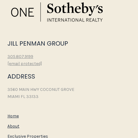
JILL PENMAN GROUP
305.807.9199
[email protected]
ADDRESS
3560 MAIN HWY COCONUT GROVE
MIAMI FL 33133
Home
About
Exclusive Properties