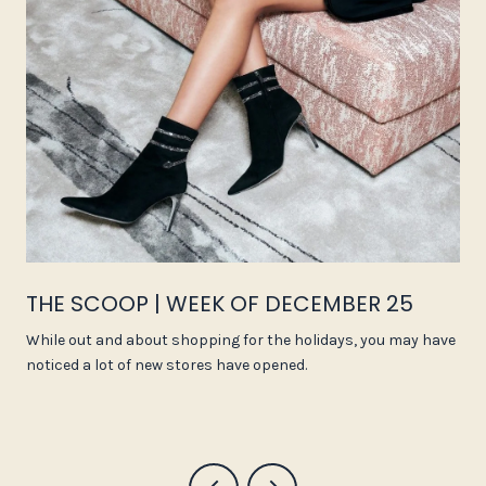
THE SCOOP | WEEK OF DECEMBER 25
While out and about shopping for the holidays, you may have
noticed a lot of new stores have opened.