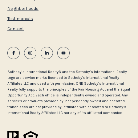
Neighborhoods
Testimonials
Contact
​​​​​Sotheby’s International Realty®️ and the Sotheby’s International Realty
Logo are service marks licensed to Sotheby’s International Realty
Affiliates LLC and used with permission. ONE Sotheby’s International
Realty fully supports the principles of the Fair Housing Act and the Equal
Opportunity Act. Each office is independently owned and operated. Any
services or products provided by independently owned and operated
franchisees are not provided by, affiliated with or related to Sotheby’s
International Realty Affiliates LLC nor any of its affiliated companies.