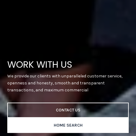
WORK WITH US
We provide our clients with unparalleled customer service,
openness and honesty, smooth and transparent
transactions, and maximum commercial
CONTACT US
HOME SEARCH