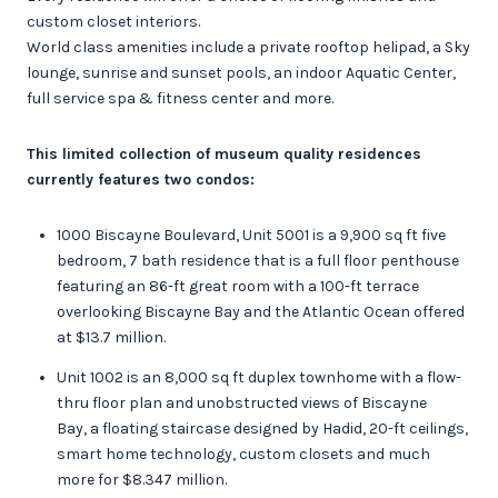
custom closet interiors.
World class amenities include a private rooftop helipad, a Sky
lounge, sunrise and sunset pools, an indoor Aquatic Center,
full service spa & fitness center and more.
This limited collection of museum quality residences
currently features two condos:
1000 Biscayne Boulevard, Unit 5001 is a 9,900 sq ft five
bedroom, 7 bath residence that is a full floor penthouse
featuring an 86-ft great room with a 100-ft terrace
overlooking Biscayne Bay and the Atlantic Ocean offered
at $13.7 million.
Unit 1002 is an 8,000 sq ft duplex townhome with a flow-
thru floor plan and unobstructed views of Biscayne
Bay, a floating staircase designed by Hadid, 20-ft ceilings,
smart home technology, custom closets and much
more for $8.347 million.