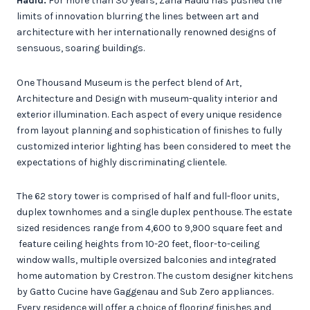
Hadid.
For more than 30 years, Zaha Hadid has pushed the
limits of innovation blurring the lines between art and
architecture with her internationally renowned designs of
sensuous, soaring buildings.
One Thousand Museum is the perfect blend of Art,
Architecture and Design with museum-quality interior and
exterior illumination. Each aspect of every unique residence
from layout planning and sophistication of finishes to fully
customized interior lighting has been considered to meet the
expectations of highly discriminating clientele.
The 62 story tower is comprised of half and full-floor units,
duplex townhomes and a single duplex penthouse. The estate
sized residences range from 4,600 to 9,900 square feet and
feature ceiling heights from 10-20 feet, floor-to-ceiling
window walls, multiple oversized balconies and integrated
home automation by Crestron. The custom designer kitchens
by Gatto Cucine have Gaggenau and Sub Zero appliances.
Every residence will offer a choice of flooring finishes and