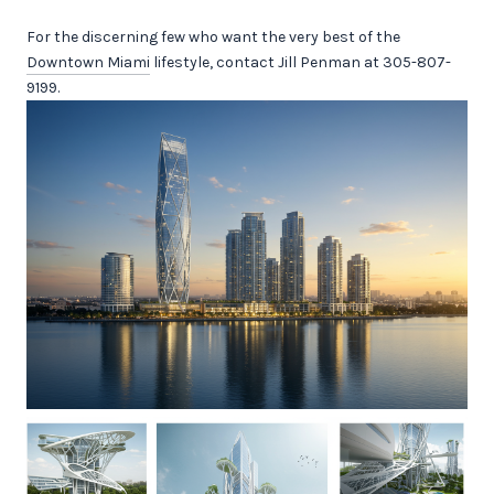
For the discerning few who want the very best of the
Downtown Miami
lifestyle, contact Jill Penman at 305-807-
9199.