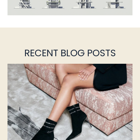
RECENT BLOG POSTS