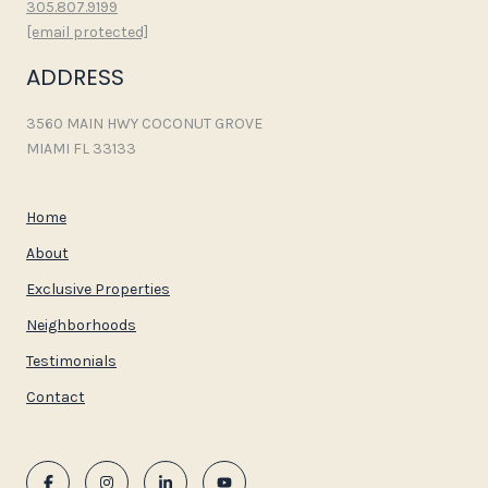
305.807.9199
[email protected]
ADDRESS
3560 MAIN HWY COCONUT GROVE
MIAMI FL 33133
Home
About
Exclusive Properties
Neighborhoods
Testimonials
Contact