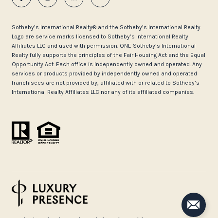
​​​​​Sotheby’s International Realty®️ and the Sotheby’s International Realty
Logo are service marks licensed to Sotheby’s International Realty
Affiliates LLC and used with permission. ONE Sotheby’s International
Realty fully supports the principles of the Fair Housing Act and the Equal
Opportunity Act. Each office is independently owned and operated. Any
services or products provided by independently owned and operated
franchisees are not provided by, affiliated with or related to Sotheby’s
International Realty Affiliates LLC nor any of its affiliated companies.