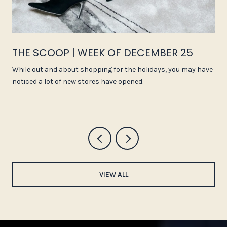
THE SCOOP | WEEK OF DECEMBER 25
While out and about shopping for the holidays, you may have
noticed a lot of new stores have opened.
VIEW ALL