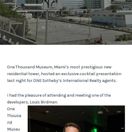
One Thousand Museum, Miami’s most prestigious new
residential tower, hosted an exclusive cocktail presentation
last night for ONE Sotheby’s International Realty agents.
I had the pleasure of attending and meeting one of the
developers, Louis Birdman.
One
Thousa
nd
Museu