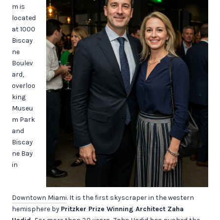
m is
located
at 1000
Biscay
ne
Boulev
ard,
overloo
king
Museu
m Park
and
Biscay
ne Bay
in
Downtown Miami
. It is the first skyscraper in the western
hemisphere by
Pritzker Prize Winning Architect Zaha