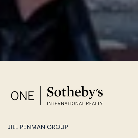
JILL PENMAN GROUP