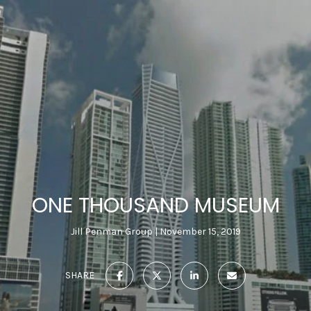
ONE THOUSAND MUSEUM
Jill Penman Group
November 15, 2019
SHARE