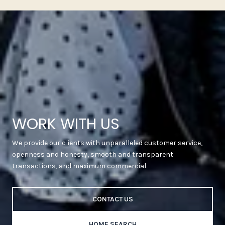
WORK WITH US
We provide our clients with unparalleled customer service,
openness and honesty, smooth and transparent
transactions, and maximum commercial
CONTACT US
HOME SEARCH