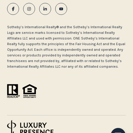
​​​​​Sotheby’s International Realty®️ and the Sotheby’s International Realty
Logo are service marks licensed to Sotheby’s International Realty
Affiliates LLC and used with permission. ONE Sotheby’s International
Realty fully supports the principles of the Fair Housing Act and the Equal
Opportunity Act. Each office is independently owned and operated. Any
services or products provided by independently owned and operated
franchisees are not provided by, affiliated with or related to Sotheby’s
International Realty Affiliates LLC nor any of its affiliated companies.