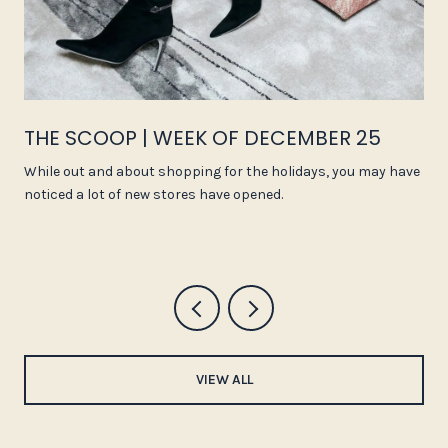
THE SCOOP | WEEK OF DECEMBER 25
While out and about shopping for the holidays, you may have
noticed a lot of new stores have opened.
VIEW ALL