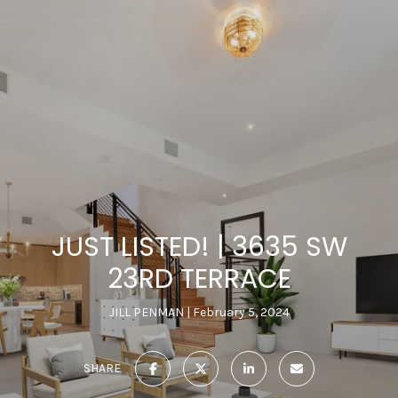
JUST LISTED! | 3635 SW
23RD TERRACE
JILL PENMAN
February 5, 2024
SHARE