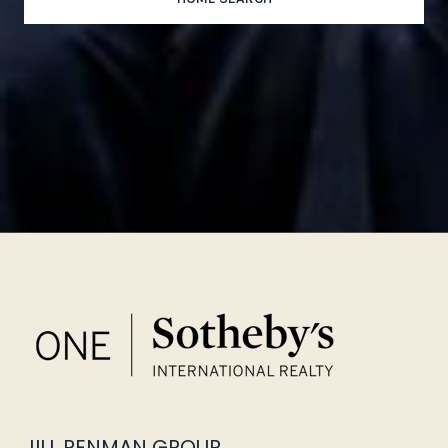
JILL PENMAN GROUP