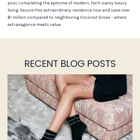
pool, completing the epitome of modern, tech-savvy luxury
living. Secure this extraordinary residence now and save over
$1 million compared to neighboring Coconut Grove – where
extravagance meets value.
RECENT BLOG POSTS