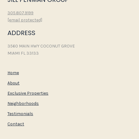
305.807.9199
[email protected]
ADDRESS
3560 MAIN HWY COCONUT GROVE
MIAMI FL 33133
Home
About
Exclusive Properties
Neighborhoods
Testimonials
Contact