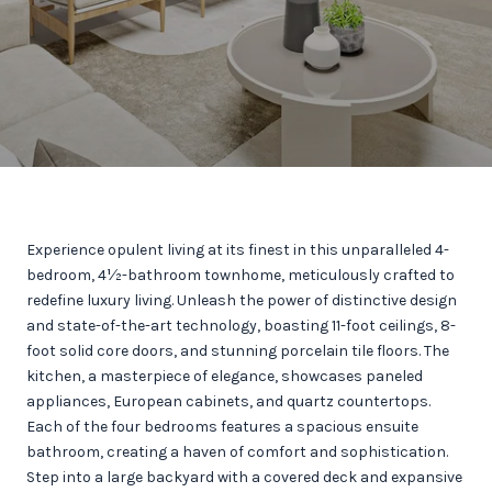
Experience opulent living at its finest in this unparalleled 4-
bedroom, 4½-bathroom townhome, meticulously crafted to
redefine luxury living. Unleash the power of distinctive design
and state-of-the-art technology, boasting 11-foot ceilings, 8-
foot solid core doors, and stunning porcelain tile floors. The
kitchen, a masterpiece of elegance, showcases paneled
appliances, European cabinets, and quartz countertops.
Each of the four bedrooms features a spacious ensuite
bathroom, creating a haven of comfort and sophistication.
Step into a large backyard with a covered deck and expansive