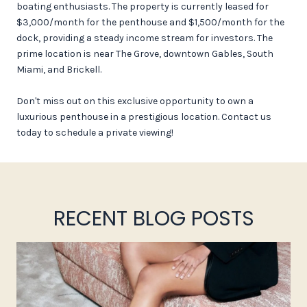
boating enthusiasts. The property is currently leased for
$3,000/month for the penthouse and $1,500/month for the
dock, providing a steady income stream for investors. The
prime location is near The Grove, downtown Gables, South
Miami, and Brickell.
Don't miss out on this exclusive opportunity to own a
luxurious penthouse in a prestigious location. Contact us
today to schedule a private viewing!
RECENT BLOG POSTS