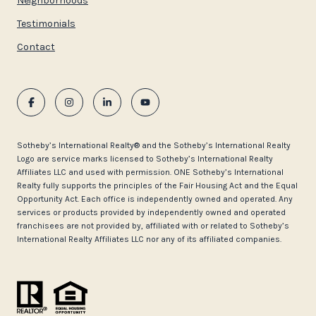
Neighborhoods
Testimonials
Contact
​​​​​Sotheby’s International Realty®️ and the Sotheby’s International Realty
Logo are service marks licensed to Sotheby’s International Realty
Affiliates LLC and used with permission. ONE Sotheby’s International
Realty fully supports the principles of the Fair Housing Act and the Equal
Opportunity Act. Each office is independently owned and operated. Any
services or products provided by independently owned and operated
franchisees are not provided by, affiliated with or related to Sotheby’s
International Realty Affiliates LLC nor any of its affiliated companies.