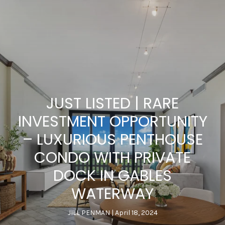
JUST LISTED | RARE
INVESTMENT OPPORTUNITY
– LUXURIOUS PENTHOUSE
CONDO WITH PRIVATE
DOCK IN GABLES
WATERWAY
JILL PENMAN
April 18, 2024