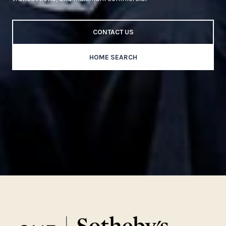
CONTACT US
HOME SEARCH