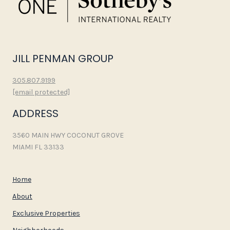
JILL PENMAN GROUP
305.807.9199
[email protected]
ADDRESS
3560 MAIN HWY COCONUT GROVE
MIAMI FL 33133
Home
About
Exclusive Properties