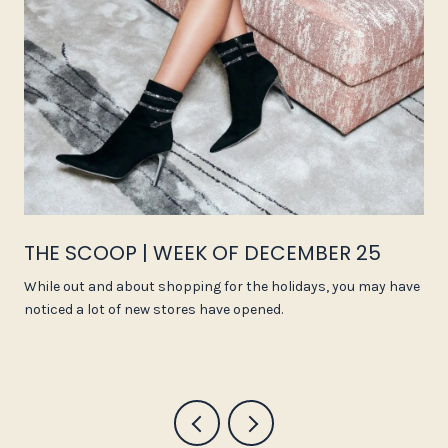
THE SCOOP | WEEK OF DECEMBER 25
While out and about shopping for the holidays, you may have
noticed a lot of new stores have opened.