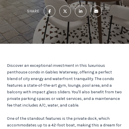
SHARE
Discover an exceptional investment in this luxurious
penthouse condo in Gables Waterway, offering a perfect
blend of city energy and waterfront tranquility. The condo
features a state-of-the-art gym, lounge, pool area, and a
balcony with impact glass sliders. You'll also benefit from two
private parking spaces or valet services, and a maintenance
fee that includes A/C, water, and cable.
One of the standout features is the private dock, which
accommodates up to a 42-foot boat, making this a dream for