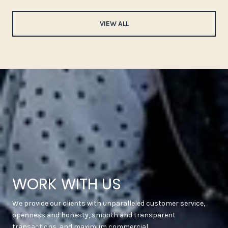
VIEW ALL
WORK WITH US
We provide our clients with unparalleled customer service,
openness and honesty, smooth and transparent
transactions, and maximum commercial