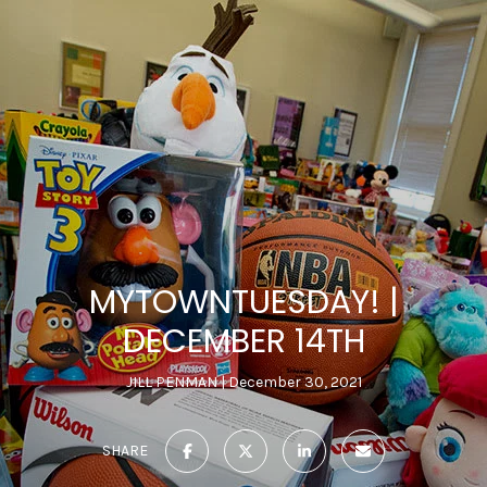
MYTOWNTUESDAY! |
DECEMBER 14TH
JILL PENMAN
December 30, 2021
SHARE