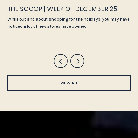
THE SCOOP | WEEK OF DECEMBER 25
While out and about shopping for the holidays, you may have
noticed a lot of new stores have opened.
VIEW ALL