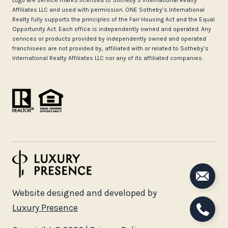
Logo are service marks licensed to Sotheby’s International Realty
Affiliates LLC and used with permission. ONE Sotheby’s International
Realty fully supports the principles of the Fair Housing Act and the Equal
Opportunity Act. Each office is independently owned and operated. Any
services or products provided by independently owned and operated
franchisees are not provided by, affiliated with or related to Sotheby’s
International Realty Affiliates LLC nor any of its affiliated companies.
Website designed and developed by
Luxury Presence