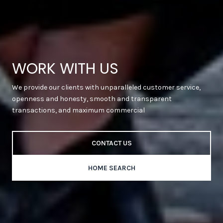
WORK WITH US
We provide our clients with unparalleled customer service,
openness and honesty, smooth and transparent
transactions, and maximum commercial
CONTACT US
HOME SEARCH