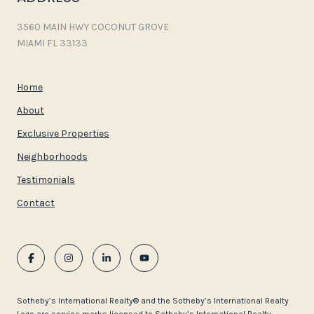
3560 MAIN HWY COCONUT GROVE
MIAMI FL 33133
Home
About
Exclusive Properties
Neighborhoods
Testimonials
Contact
​​​​​Sotheby’s International Realty®️ and the Sotheby’s International Realty