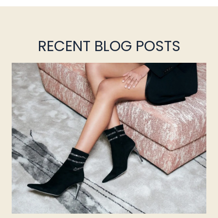
RECENT BLOG POSTS