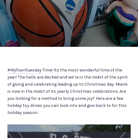
#MyTownTuesday
Time! Its the most wonderful time of the
year! The halls are decked and we’re in the midst of the spirit
of giving and celebrating leading up to Christmas day. Miami
is now in the midst of its yearly Christmas celebrations. Are
you looking for a method to bring some joy? Here are a few
holiday toy drives you can look into and give back to for this
holiday season.