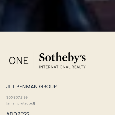
JILL PENMAN GROUP
305.807.9199
[email protected]
ADDRESS